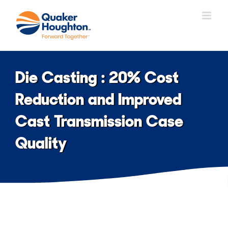
Skip
to
content
Die Casting : 20% Cost
Reduction and Improved
Cast Transmission Case
Quality