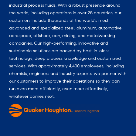
industrial process fluids.
With a
robust presence around
the world, including operations in over 25 countries, our
customers include thousands of the world’s most
advanced and specialized steel, aluminum, automotive,
aerospace, offshore, can, mining, and metalworking
companies. Our high-performing, innovative and
sustainable solutions are backed by best-in-class
technology, deep process knowledge and customized
services. With approximately 4,400 employees, including
chemists, engineers and industry experts, we partner with
our customers to improve their operations so they can
run even more efficiently, even more effectively,
whatever comes next.