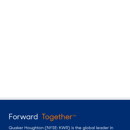
Forward
Together
TM
Quaker Houghton (NYSE: KWR) is the global leader in